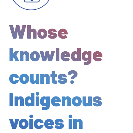
Whose
knowledge
counts?
Indigenous
voices in