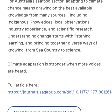
For Australia’s seafood sector, adapting to climate
change means drawing on the best available
knowledge from many sources – including
Indigenous Knowledges, local observations,
industry experience, and scientific research.
Understanding change starts with listening,
learning, and bringing together diverse ways of
knowing, from Sea Country to science.
Climate adaptation is stronger when more voices
are heard.
Full article here:
https://journals.sagepub.com/doi/10.1177/1177180126