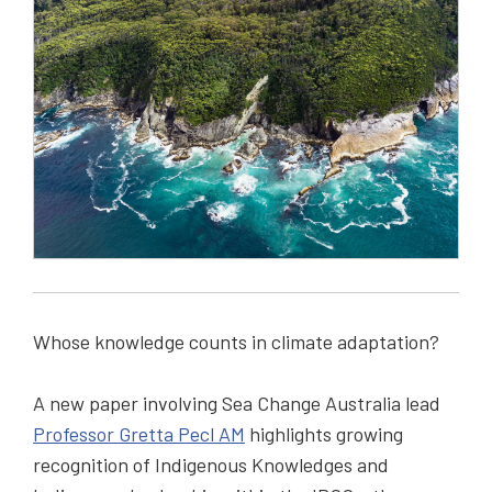
Whose knowledge counts in climate adaptation?
A new paper involving Sea Change Australia lead
Professor Gretta Pecl AM
highlights growing
recognition of Indigenous Knowledges and