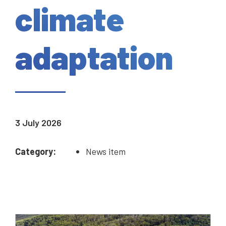
climate
adaptation
3 July 2026
Category:
News item