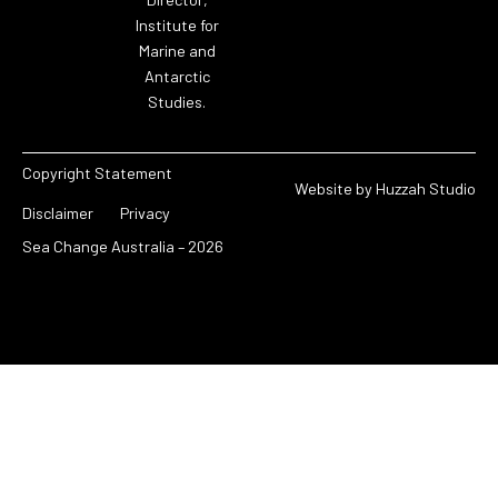
Institute for
Marine and
Antarctic
Studies.
Copyright Statement
Website by
Huzzah Studio
Disclaimer
Privacy
Sea Change Australia – 2026