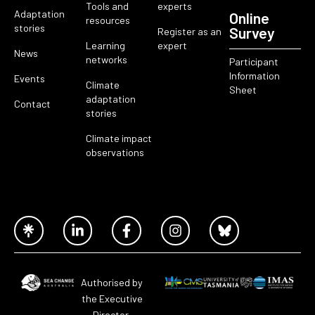
Tools and
experts
Adaptation
Online
resources
stories
Survey
Register as an
Learning
expert
News
networks
Participant
Information
Events
Climate
Sheet
adaptation
Contact
stories
Climate impact
observations
Authorised by
the Executive
Director,