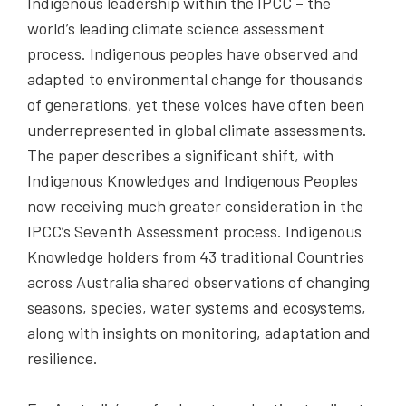
Indigenous leadership within the IPCC – the
world’s leading climate science assessment
process. Indigenous peoples have observed and
adapted to environmental change for thousands
of generations, yet these voices have often been
underrepresented in global climate assessments.
The paper describes a significant shift, with
Indigenous Knowledges and Indigenous Peoples
now receiving much greater consideration in the
IPCC’s Seventh Assessment process. Indigenous
Knowledge holders from 43 traditional Countries
across Australia shared observations of changing
seasons, species, water systems and ecosystems,
along with insights on monitoring, adaptation and
resilience.