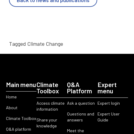
Back to news and publications
Tagged
Climate Change
Main menu
Climate
Q&A
Expert
Toolbox
Platform
menu
Home
Access climate
Ask a question
Expert login
About
information
Questions and
Expert User
Climate Toolbox
Share your
answers
Guide
knowledge
Q&A platform
Meet the