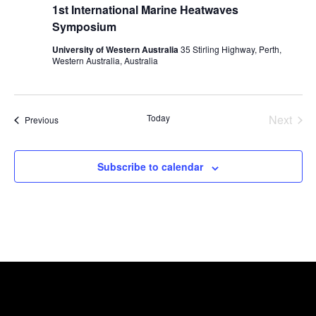
1st International Marine Heatwaves
Symposium
University of Western Australia
35 Stirling Highway, Perth,
Western Australia, Australia
Even
Today
Next
Events
Previous
Subscribe to calendar