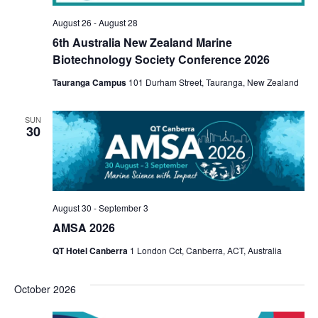
View
August 26
-
August 28
6th Australia New Zealand Marine
Navi
Biotechnology Society Conference 2026
Tauranga Campus
101 Durham Street, Tauranga, New Zealand
SUN
30
August 30
-
September 3
AMSA 2026
QT Hotel Canberra
1 London Cct, Canberra, ACT, Australia
October 2026