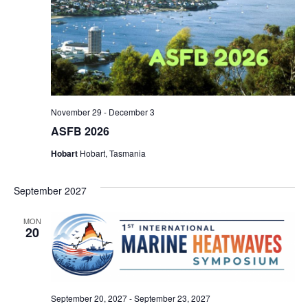
November 29
-
December 3
ASFB 2026
Hobart
Hobart, Tasmania
September 2027
MON
20
September 20, 2027
-
September 23, 2027