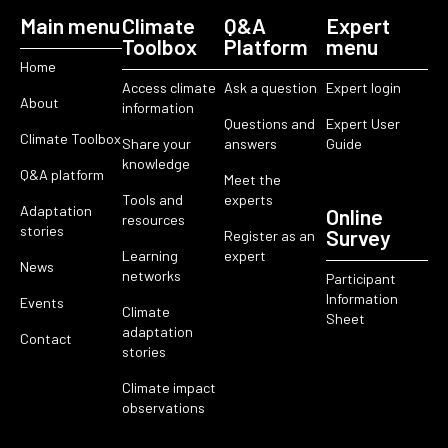
Main menu
Climate
Q&A
Expert
Toolbox
Platform
menu
Home
Access climate
Ask a question
Expert login
About
information
Questions and
Expert User
Climate Toolbox
Share your
answers
Guide
knowledge
Q&A platform
Meet the
Tools and
experts
Adaptation
Online
resources
stories
Survey
Register as an
Learning
expert
News
networks
Participant
Information
Events
Climate
Sheet
adaptation
Contact
stories
Climate impact
observations