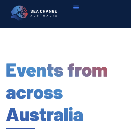
Events from
across
Australia