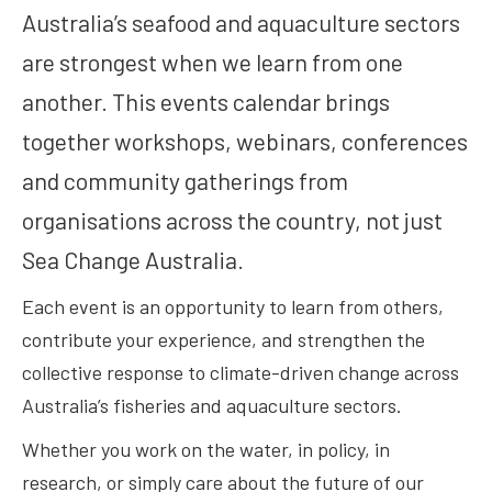
Australia’s seafood and aquaculture sectors
are strongest when we learn from one
another. This events calendar brings
together workshops, webinars, conferences
and community gatherings from
organisations across the country, not just
Sea Change Australia.
Each event is an opportunity to learn from others,
contribute your experience, and strengthen the
collective response to climate-driven change across
Australia’s fisheries and aquaculture sectors.
Whether you work on the water, in policy, in
research, or simply care about the future of our