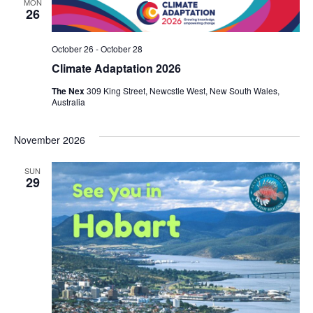
MON
26
October 26
-
October 28
Climate Adaptation 2026
The Nex
309 King Street, Newcstle West, New South Wales,
Australia
November 2026
SUN
29