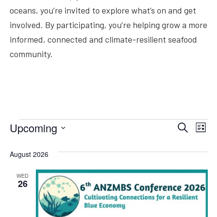
oceans, you’re invited to explore what’s on and get
involved. By participating, you’re helping grow a more
informed, connected and climate-resilient seafood
community.
Ev
Upcoming
Search
Even
List
Select
Vi
date.
August 2026
Na
Sear
WED
26
and