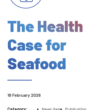
The Health
Case for
Seafood
18 February 2026
Category:
News item
Publication