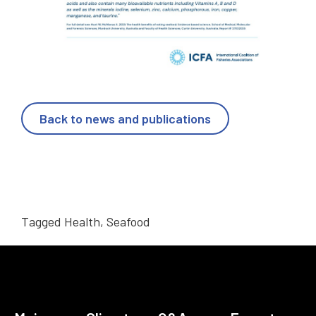
Back to news and publications
Tagged
Health
,
Seafood