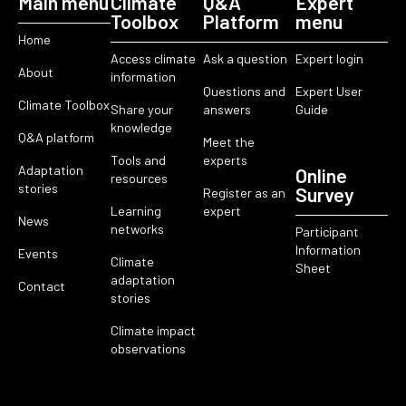
Main menu
Climate
Q&A
Expert
Toolbox
Platform
menu
Home
Access climate
Ask a question
Expert login
About
information
Questions and
Expert User
Climate Toolbox
Share your
answers
Guide
knowledge
Q&A platform
Meet the
Tools and
experts
Adaptation
Online
resources
stories
Survey
Register as an
Learning
expert
News
networks
Participant
Information
Events
Climate
Sheet
adaptation
Contact
stories
Climate impact
observations