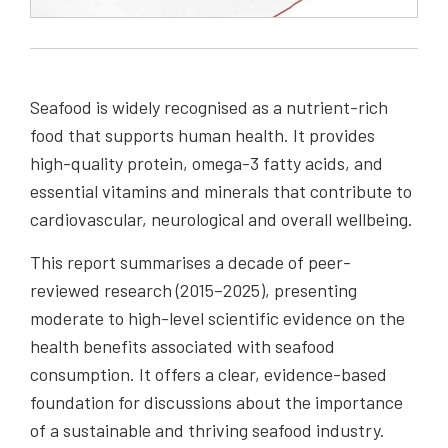
Seafood is widely recognised as a nutrient-rich
food that supports human health. It provides
high-quality protein, omega-3 fatty acids, and
essential vitamins and minerals that contribute to
cardiovascular, neurological and overall wellbeing.
This report summarises a decade of peer-
reviewed research (2015–2025), presenting
moderate to high-level scientific evidence on the
health benefits associated with seafood
consumption. It offers a clear, evidence-based
foundation for discussions about the importance
of a sustainable and thriving seafood industry.