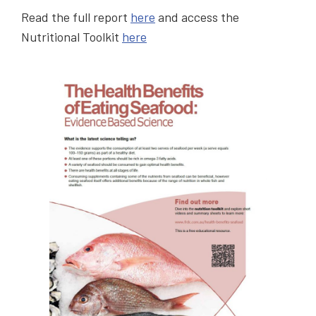
Read the full report
here
and access the
Nutritional Toolkit
here