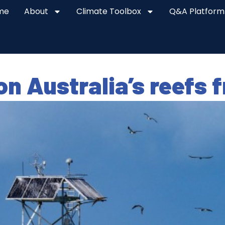
me
About
Climate Toolbox
Q&A Platform
on Australia’s reefs 