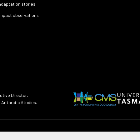
adaptation stories
impact observations
utive Director,
d Antarctic Studies.