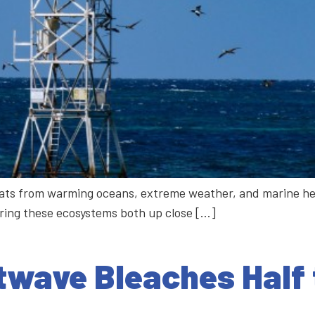
hreats from warming oceans, extreme weather, and marine he
oring these ecosystems both up close […]
wave Bleaches Half 