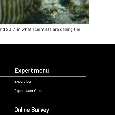
d 2017, in what scientists are calling the
Expert menu
Expert login
Expert User Guide
Online Survey