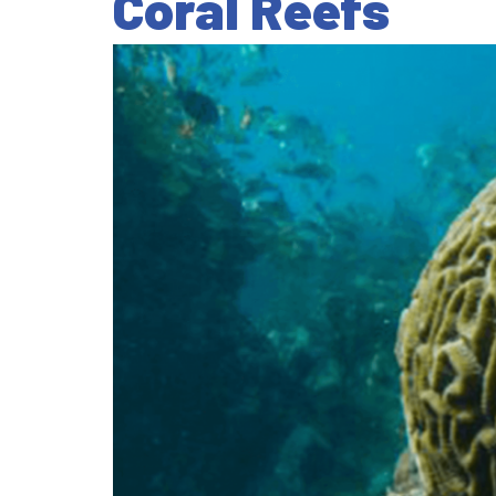
Coral Reefs