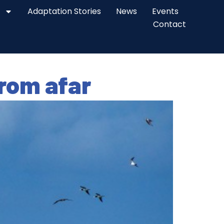
Adaptation Stories
News
Events
Contact
from afar