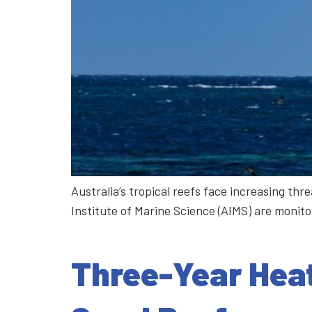
Australia’s tropical reefs face increasing t
Institute of Marine Science (AIMS) are monit
Three-Year Heat