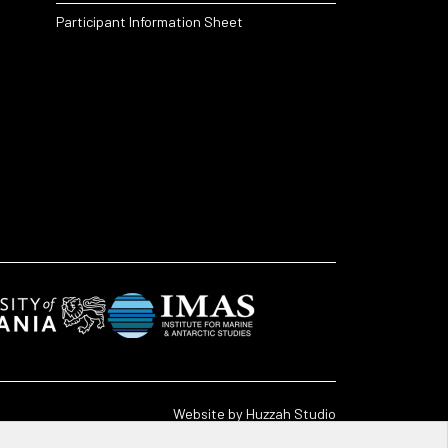
Participant Information Sheet
Website by
Huzzah Studio