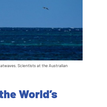
atwaves. Scientists at the Australian
the World’s