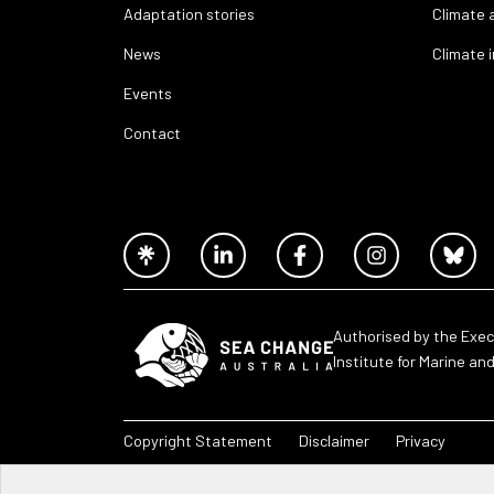
Adaptation stories
Climate 
News
Climate 
Events
Contact
Authorised by the Exec
Institute for Marine an
Copyright Statement
Disclaimer
Privacy
Sea Change Australia – 2026