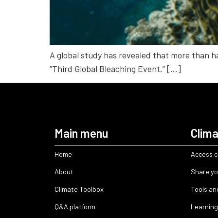
A global study has revealed that more than ha
“Third Global Bleaching Event.” […]
Main menu
Clima
Home
Access c
About
Share yo
Climate Toolbox
Tools an
Q&A platform
Learning