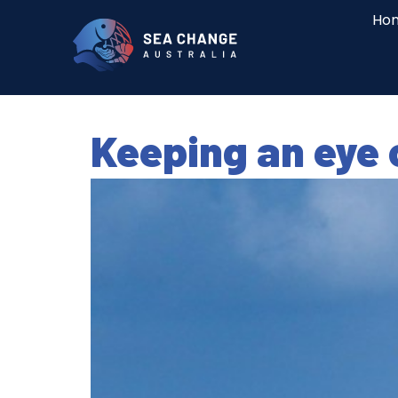
Ho
Keeping an eye 