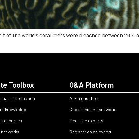
lf of the world’s coral reefs were bleached between 2014 an
te Toolbox
Q&A Platform
limate information
Ask a question
ur knowledge
Questions and answers
d resources
Meet the experts
 networks
Register as an expert