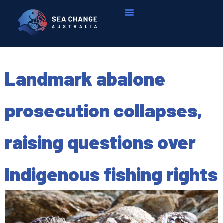
Landmark abalone
prosecution collapses,
raising questions over
Indigenous fishing rights