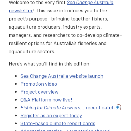
Welcome to the very first
Sea Change Australia
newsletter
! This issue introduces you to the
project’s purpose—bringing together fishers,
aquaculture producers, industry experts,
managers, and researchers to co-develop climate-
resilient options for Australia’s fisheries and
aquaculture sectors.
Here’s what you’ll find in this edition:
Sea Change Australia website launch
Promotion video
Project overview
Q&A Platform now live!
Fishing for Climate Answers
… recent catch
Register as an expert today
State-based climate report cards
Adaptation stories – your stories shared