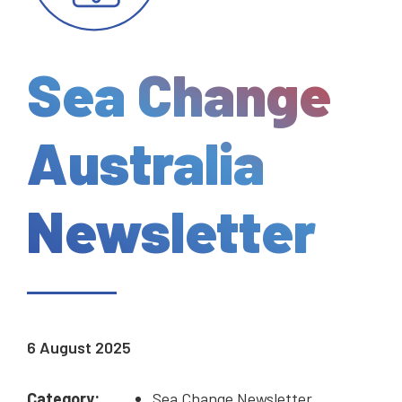
Sea Change
Australia
Newsletter
6 August 2025
Category:
Sea Change Newsletter