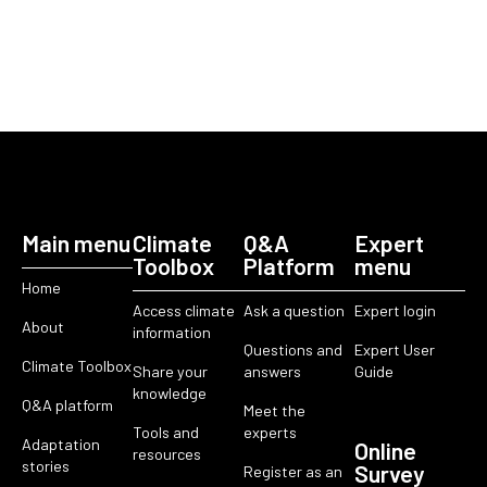
Main menu
Climate
Q&A
Expert
Toolbox
Platform
menu
Home
Access climate
Ask a question
Expert login
About
information
Questions and
Expert User
Climate Toolbox
Share your
answers
Guide
knowledge
Q&A platform
Meet the
Tools and
experts
Adaptation
Online
resources
stories
Survey
Register as an