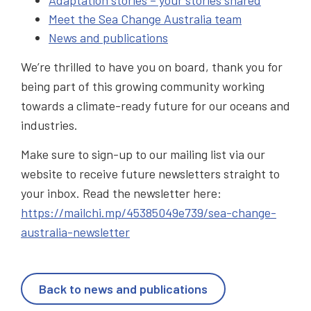
Meet the Sea Change Australia team
News and publications
We’re thrilled to have you on board, thank you for
being part of this growing community working
towards a climate-ready future for our oceans and
industries.
Make sure to sign-up to our mailing list via our
website to receive future newsletters straight to
your inbox. Read the newsletter here:
https://mailchi.mp/45385049e739/sea-change-
australia-newsletter
Back to news and publications