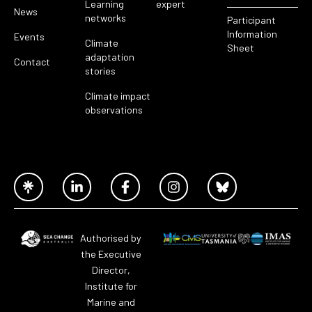
Learning
expert
News
networks
Participant
Information
Events
Climate
Sheet
adaptation
Contact
stories
Climate impact
observations
Authorised by
the Executive
Director,
Institute for
Marine and