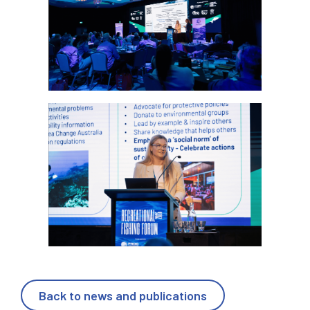
Back to news and publications