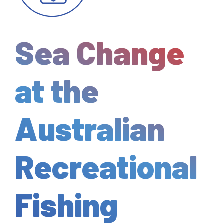
Sea Change
at the
Australian
Recreational
Fishing