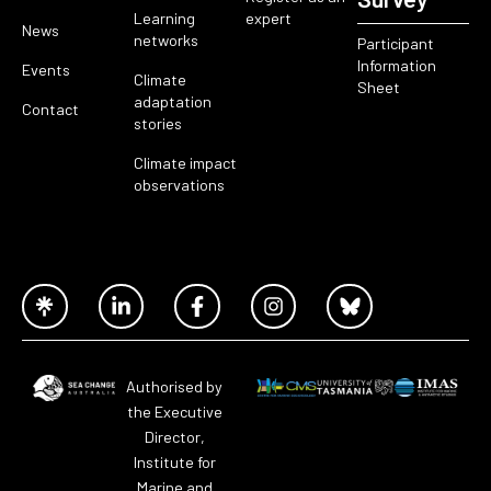
Learning
expert
News
networks
Participant
Information
Events
Climate
Sheet
adaptation
Contact
stories
Climate impact
observations
Authorised by
the Executive
Director,
Institute for
Marine and