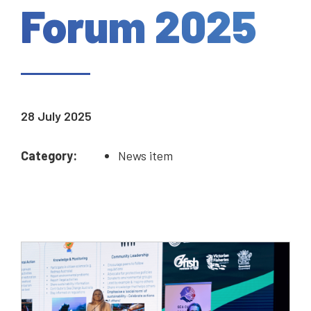
Forum 2025
28 July 2025
Category:
News item