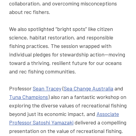
collaboration, and overcoming misconceptions
about rec fishers.
We also spotlighted “bright spots” like citizen
science, habitat restoration, and responsible
fishing practices. The session wrapped with
individual pledges for stewardship action—moving
toward a thriving, resilient future for our oceans
and rec fishing communities.
Professor
Sean Tracey
(
Sea Change Australia
and
Tuna Champions
) also ran a fantastic workshop on
exploring the diverse values of recreational fishing
beyond just its economic impact, and
Associate
Professor Satoshi Yamazaki
delivered a compelling
presentation on the value of recreational fishing,