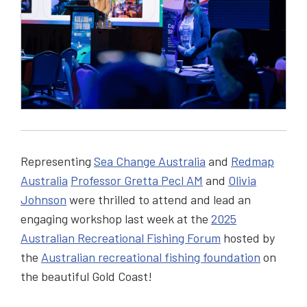
Representing
Sea Change Australia
and
Redmap
Australia
Professor Gretta Pecl AM
and
Olivia
Johnson
were thrilled to attend and lead an
engaging workshop last week at the
2025
Australian Recreational Fishing Forum
hosted by
the
Australian recreational fishing foundation
on
the beautiful Gold Coast!