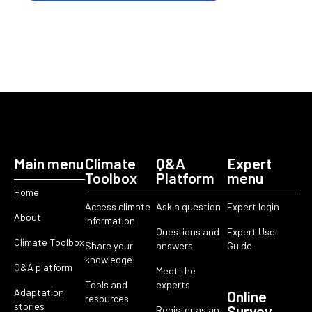
Main menu
Climate
Q&A
Expert
Toolbox
Platform
menu
Home
Access climate
Ask a question
Expert login
About
information
Questions and
Expert User
Climate Toolbox
Share your
answers
Guide
knowledge
Q&A platform
Meet the
Tools and
experts
Adaptation
Online
resources
stories
Survey
Register as an