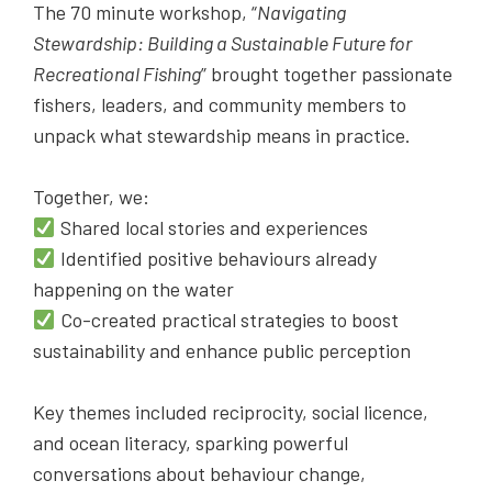
The 70 minute workshop, “
Navigating
Stewardship: Building a Sustainable Future for
Recreational Fishing
” brought together passionate
fishers, leaders, and community members to
unpack what stewardship means in practice.
Together, we:
Shared local stories and experiences
Identified positive behaviours already
happening on the water
Co-created practical strategies to boost
sustainability and enhance public perception
Key themes included reciprocity, social licence,
and ocean literacy, sparking powerful
conversations about behaviour change,