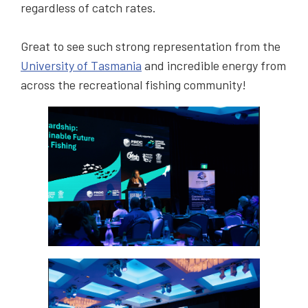
regardless of catch rates.
Great to see such strong representation from the
University of Tasmania
and incredible energy from
across the recreational fishing community!