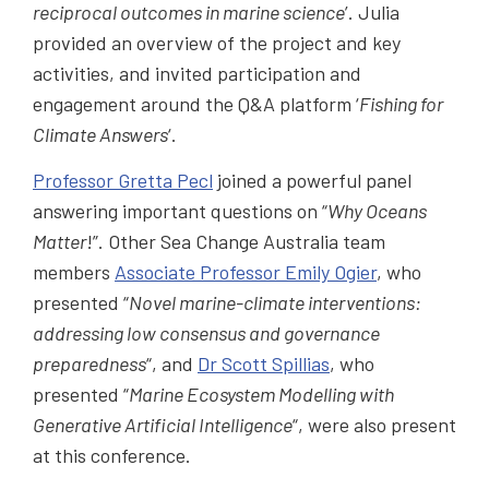
reciprocal outcomes in marine science
’. Julia
provided an overview of the project and key
activities, and invited participation and
engagement around the Q&A platform ‘
Fishing for
Climate Answers
‘.
Professor Gretta Pecl
joined a powerful panel
answering important questions on “
Why Oceans
Matter
!”. Other Sea Change Australia team
members
Associate Professor Emily Ogier
, who
presented “
Novel marine-climate interventions:
addressing low consensus and governance
preparedness
“, and
Dr Scott Spillias
, who
presented “
Marine Ecosystem Modelling with
Generative Artificial Intelligence
“, were also present
at this conference.