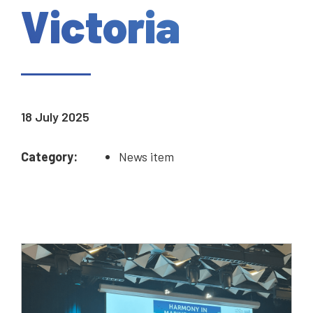
Victoria
18 July 2025
Category:
News item