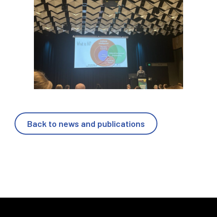
Back to news and publications