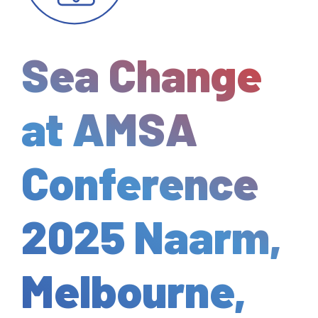
Sea Change
at AMSA
Conference
2025 Naarm,
Melbourne,