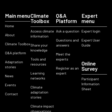
Main menu
Climate
Q&A
Expert
Toolbox
Platform
menu
Home
Access climate
Ask a question
Expert login
About
information
Questions and
Expert User
Climate Toolbox
Share your
answers
Guide
knowledge
Q&A platform
Meet the
Tools and
experts
Adaptation
Online
resources
stories
Survey
Register as an
Learning
expert
News
networks
Participant
Information
Events
Climate
Sheet
adaptation
Contact
stories
Climate impact
observations