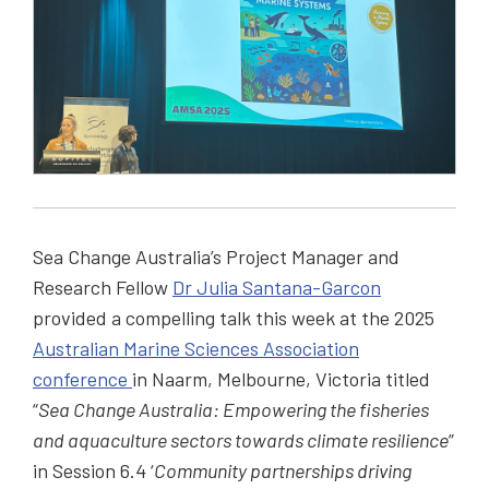
Sea Change Australia’s Project Manager and
Research Fellow
Dr Julia Santana-Garcon
provided a compelling talk this week at the 2025
Australian Marine Sciences Association
conference
in Naarm, Melbourne, Victoria titled
“
Sea Change Australia: Empowering the fisheries
and aquaculture sectors towards climate resilience
”
in Session 6.4 ‘
Community partnerships driving