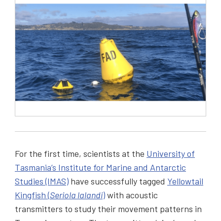
For the first time, scientists at the
University of
Tasmania’s Institute for Marine and Antarctic
Studies (IMAS)
have successfully tagged
Yellowtail
Kingfish (
Seriola lalandi
)
with acoustic
transmitters to study their movement patterns in