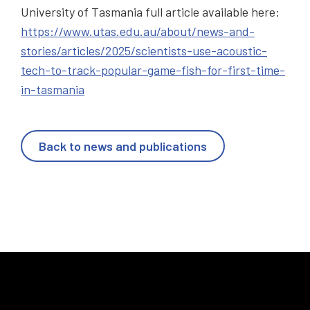
University of Tasmania full article available here:
https://www.utas.edu.au/about/news-and-
stories/articles/2025/scientists-use-acoustic-
tech-to-track-popular-game-fish-for-first-time-
in-tasmania
Back to news and publications