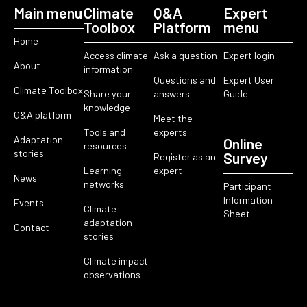
Main menu
Climate
Q&A
Expert
Toolbox
Platform
menu
Home
Access climate
Ask a question
Expert login
About
information
Questions and
Expert User
Climate Toolbox
Share your
answers
Guide
knowledge
Q&A platform
Meet the
Tools and
experts
Adaptation
Online
resources
stories
Survey
Register as an
Learning
expert
News
networks
Participant
Information
Events
Climate
Sheet
adaptation
Contact
stories
Climate impact
observations