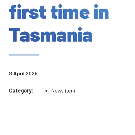
first time in
Tasmania
8 April 2025
Category:
News item