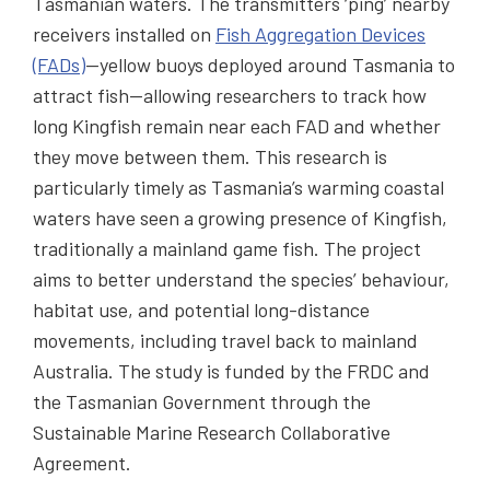
Tasmanian waters. The transmitters ‘ping’ nearby
receivers installed on
Fish Aggregation Devices
(FADs)
—yellow buoys deployed around Tasmania to
attract fish—allowing researchers to track how
long Kingfish remain near each FAD and whether
they move between them. This research is
particularly timely as Tasmania’s warming coastal
waters have seen a growing presence of Kingfish,
traditionally a mainland game fish. The project
aims to better understand the species’ behaviour,
habitat use, and potential long-distance
movements, including travel back to mainland
Australia. The study is funded by the FRDC and
the Tasmanian Government through the
Sustainable Marine Research Collaborative
Agreement.