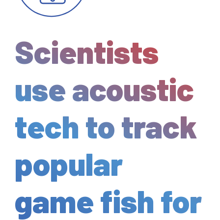
Scientists
use acoustic
tech to track
popular
game fish for