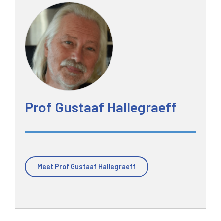
Prof Gustaaf Hallegraeff
Meet Prof Gustaaf Hallegraeff