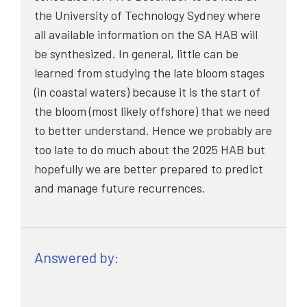
the University of Technology Sydney where
all available information on the SA HAB will
be synthesized. In general, little can be
learned from studying the late bloom stages
(in coastal waters) because it is the start of
the bloom (most likely offshore) that we need
to better understand. Hence we probably are
too late to do much about the 2025 HAB but
hopefully we are better prepared to predict
and manage future recurrences.
Answered by: