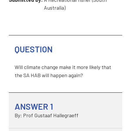
Australia)
QUESTION
Will climate change make it more likely that
the SA HAB will happen again?
ANSWER 1
By: Prof Gustaaf Hallegraeff