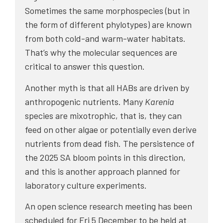
Sometimes the same morphospecies (but in
the form of different phylotypes) are known
from both cold-and warm-water habitats.
That’s why the molecular sequences are
critical to answer this question.
Another myth is that all HABs are driven by
anthropogenic nutrients. Many
Karenia
species are mixotrophic, that is, they can
feed on other algae or potentially even derive
nutrients from dead fish. The persistence of
the 2025 SA bloom points in this direction,
and this is another approach planned for
laboratory culture experiments.
An open science research meeting has been
scheduled for Fri 5 December to be held at