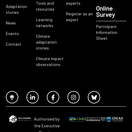
Tools and
experts
Adaptation
Online
resources
stories
Survey
Register as an
Learning
expert
News
networks
Participant
Information
Events
Climate
Sheet
adaptation
Contact
stories
Climate impact
observations
Authorised by
the Executive