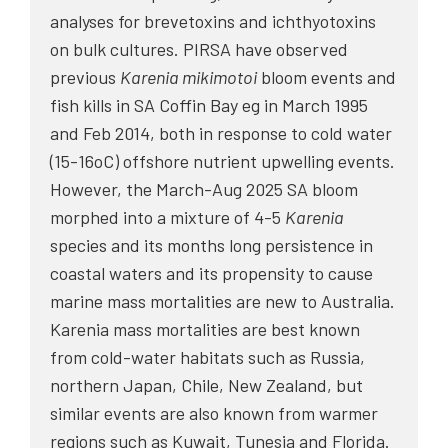
analyses for brevetoxins and ichthyotoxins
on bulk cultures. PIRSA have observed
previous
Karenia mikimotoi
bloom events and
fish kills in SA Coffin Bay eg in March 1995
and Feb 2014, both in response to cold water
(15-16oC) offshore nutrient upwelling events.
However, the March-Aug 2025 SA bloom
morphed into a mixture of 4-5
Karenia
species and its months long persistence in
coastal waters and its propensity to cause
marine mass mortalities are new to Australia.
Karenia mass mortalities are best known
from cold-water habitats such as Russia,
northern Japan, Chile, New Zealand, but
similar events are also known from warmer
regions such as Kuwait, Tunesia and Florida.