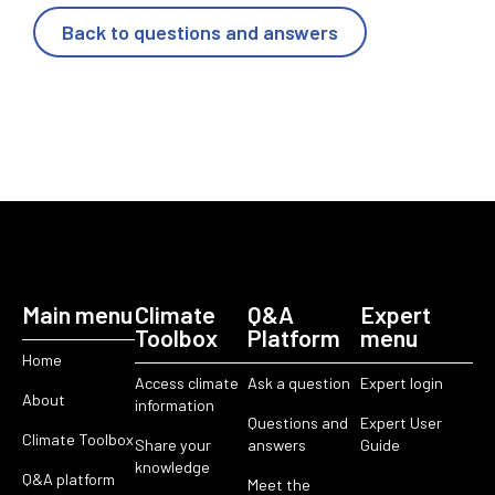
Back to questions and answers
Main menu
Climate
Q&A
Expert
Toolbox
Platform
menu
Home
Access climate
Ask a question
Expert login
About
information
Questions and
Expert User
Climate Toolbox
Share your
answers
Guide
knowledge
Q&A platform
Meet the