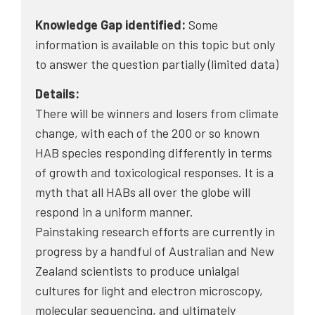
Knowledge Gap identified:
Some
information is available on this topic but only
to answer the question partially (limited data)
Details:
There will be winners and losers from climate
change, with each of the 200 or so known
HAB species responding differently in terms
of growth and toxicological responses. It is a
myth that all HABs all over the globe will
respond in a uniform manner.
Painstaking research efforts are currently in
progress by a handful of Australian and New
Zealand scientists to produce unialgal
cultures for light and electron microscopy,
molecular sequencing, and ultimately