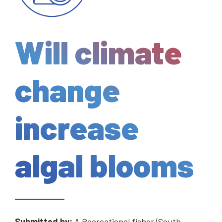
Will climate
change
increase
algal blooms
Submitted by:
A Recreational fisher (South