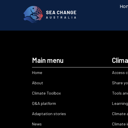
Ho
Main menu
Clima
Home
Access c
About
Share yo
Climate Toolbox
Tools an
Q&A platform
Learning
Adaptation stories
Climate 
News
Climate 