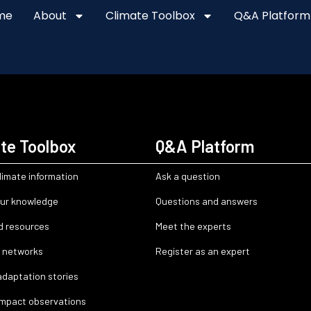
me
About
Climate Toolbox
Q&A Platform
te Toolbox
Q&A Platform
limate information
Ask a question
ur knowledge
Questions and answers
d resources
Meet the experts
 networks
Register as an expert
adaptation stories
impact observations