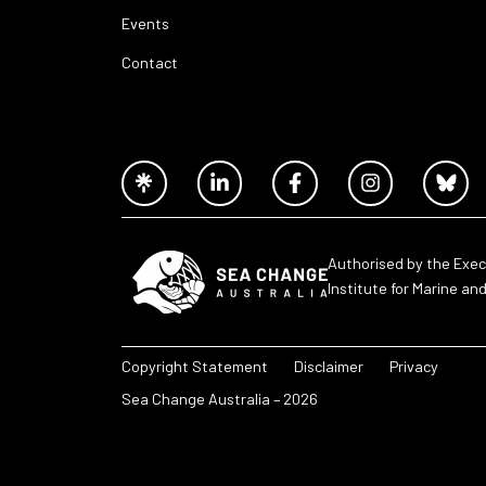
Events
Contact
Authorised by the Exec
Institute for Marine an
Copyright Statement
Disclaimer
Privacy
Sea Change Australia – 2026