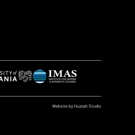
Website by
Huzzah Studio