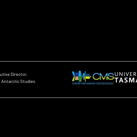
utive Director,
d Antarctic Studies.