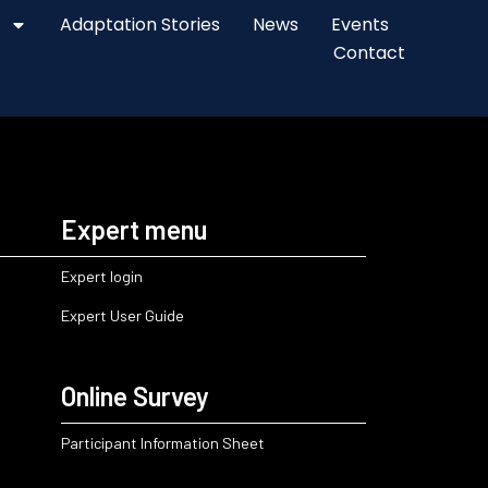
Adaptation Stories
News
Events
Contact
Expert menu
Expert login
Expert User Guide
Online Survey
Participant Information Sheet