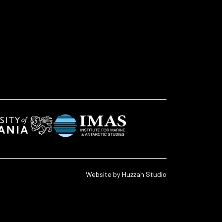
Website by
Huzzah Studio