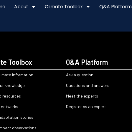
me
About
Climate Toolbox
Q&A Platform
te Toolbox
Q&A Platform
limate information
Ask a question
ur knowledge
Questions and answers
d resources
Meet the experts
 networks
Register as an expert
adaptation stories
impact observations