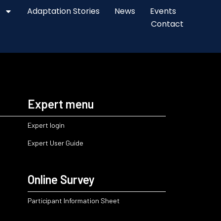
Adaptation Stories
News
Events
Contact
Expert menu
Expert login
Expert User Guide
Online Survey
Participant Information Sheet