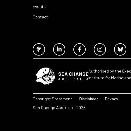
Events
Contact
Authorised by the Exec
Institute for Marine an
Copyright Statement
Disclaimer
Privacy
Sea Change Australia – 2026