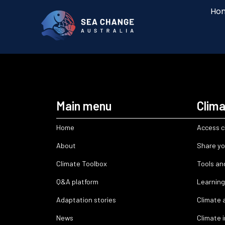
Ho
Main menu
Clima
Home
Access c
About
Share yo
Climate Toolbox
Tools an
Q&A platform
Learning
Adaptation stories
Climate 
News
Climate 