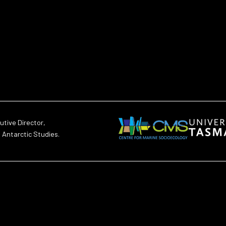
utive Director,
d Antarctic Studies.