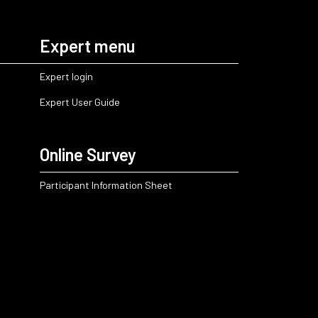
Expert menu
Expert login
Expert User Guide
Online Survey
Participant Information Sheet