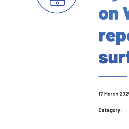
on 
rep
surf
17 March 202
Category: