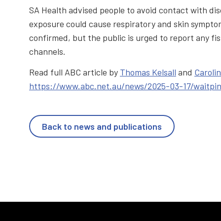
SA Health advised people to avoid contact with di
exposure could cause respiratory and skin symptom
confirmed, but the public is urged to report any fis
channels.
Read full ABC article by
Thomas Kelsall
and
Caroli
https://www.abc.net.au/news/2025-03-17/waitpi
Back to news and publications