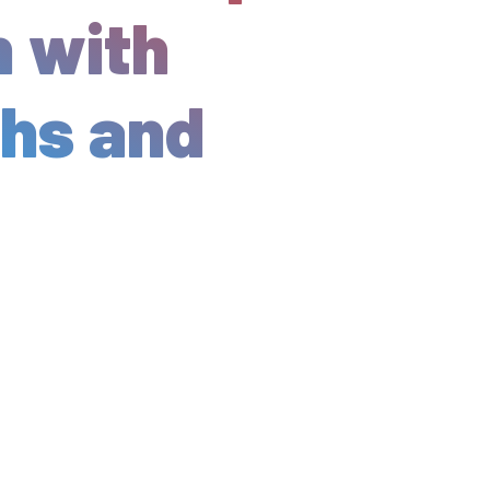
h with
ths and