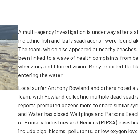
A multi-agency investigation is underway after a 
including fish and leafy seadragons—were found al
The foam, which also appeared at nearby beaches,
been linked to a wave of health complaints from be
wheezing, and blurred vision. Many reported flu-l
entering the water.
Local surfer Anthony Rowland and others noted a vi
foam, with Rowland collecting multiple dead seadra
reports prompted dozens more to share similar s
and Water has closed Waitpinga and Parsons Beach
of Primary Industries and Regions (PIRSA) investig
include algal blooms, pollutants, or low oxygen leve