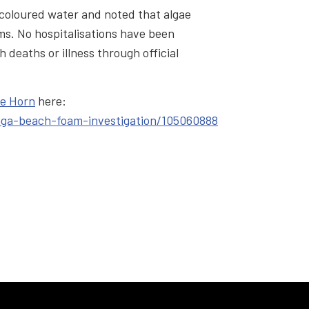
scoloured water and noted that algae
s. No hospitalisations have been
h deaths or illness through official
ne Horn
here:
nga-beach-foam-investigation/105060888