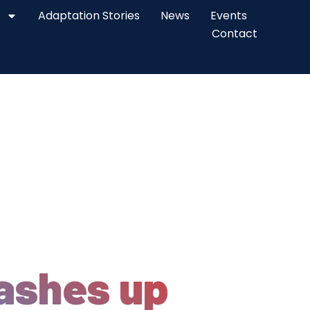
Adaptation Stories
News
Events
Contact
ashes up