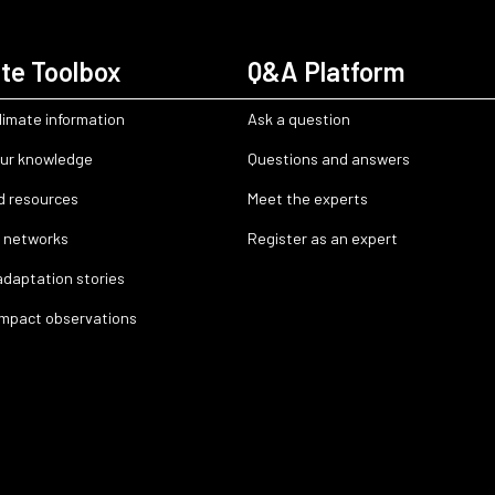
te Toolbox
Q&A Platform
limate information
Ask a question
ur knowledge
Questions and answers
d resources
Meet the experts
 networks
Register as an expert
adaptation stories
impact observations