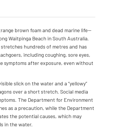
strange brown foam and dead marine life—
ong Waitpinga Beach in South Australia.
 stretches hundreds of metres and has
achgoers, including coughing, sore eyes,
ike symptoms after exposure, even without
sible slick on the water and a “yellowy”
gons over a short stretch. Social media
ymptoms. The Department for Environment
es as a precaution, while the Department
ates the potential causes, which may
ls in the water.