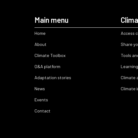
Main menu
Clima
Home
Access c
About
Share yo
Climate Toolbox
Tools an
Q&A platform
Learning
Adaptation stories
Climate 
News
Climate 
Events
Contact