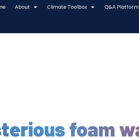
me
About
Climate Toolbox
Q&A Platform
terious foam w