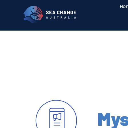
Ho
Mys