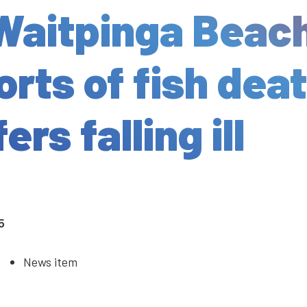
Waitpinga Beac
orts of fish dea
ers falling ill
5
News item