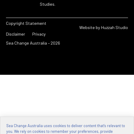
Studies.
Copyright Statement
Website by
Huzzah Studio
Disclaimer
Privacy
Sea Change Australia – 2026
Sea Change Australia uses cookies to deliver content that’s relevant to
you. We rely on cookies to remember your preferences, provide