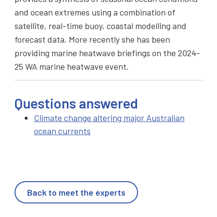
and ocean extremes using a combination of
satellite, real-time buoy, coastal modelling and
forecast data. More recently she has been
providing marine heatwave briefings on the 2024-
25 WA marine heatwave event.
Questions answered
Climate change altering major Australian
ocean currents
Back to meet the experts