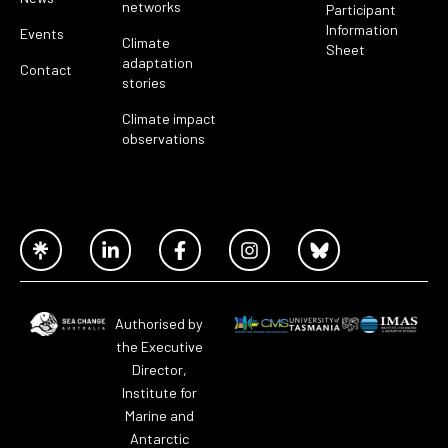
networks
Participant
Information
Events
Climate
Sheet
adaptation
Contact
stories
Climate impact
observations
Authorised by
the Executive
Director,
Institute for
Marine and
Antarctic