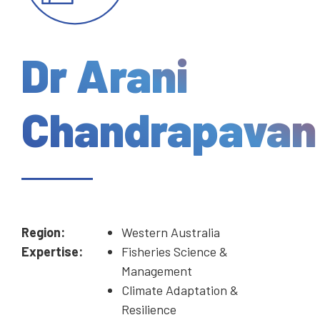
Dr Arani
Chandrapavan
Region:
Western Australia
Expertise:
Fisheries Science &
Management
Climate Adaptation &
Resilience