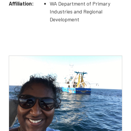
Affiliation:
WA Department of Primary
Industries and Regional
Development