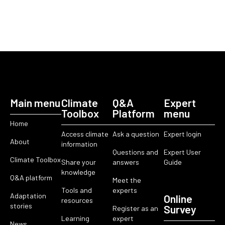
Main menu
Climate
Q&A
Expert
Toolbox
Platform
menu
Home
Access climate
Ask a question
Expert login
About
information
Questions and
Expert User
Climate Toolbox
Share your
answers
Guide
knowledge
Q&A platform
Meet the
Tools and
experts
Adaptation
Online
resources
stories
Survey
Register as an
Learning
expert
News