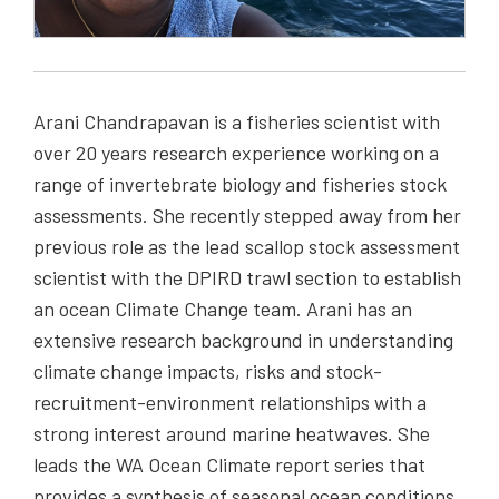
Arani Chandrapavan is a fisheries scientist with
over 20 years research experience working on a
range of invertebrate biology and fisheries stock
assessments. She recently stepped away from her
previous role as the lead scallop stock assessment
scientist with the DPIRD trawl section to establish
an ocean Climate Change team. Arani has an
extensive research background in understanding
climate change impacts, risks and stock-
recruitment-environment relationships with a
strong interest around marine heatwaves. She
leads the WA Ocean Climate report series that
provides a synthesis of seasonal ocean conditions