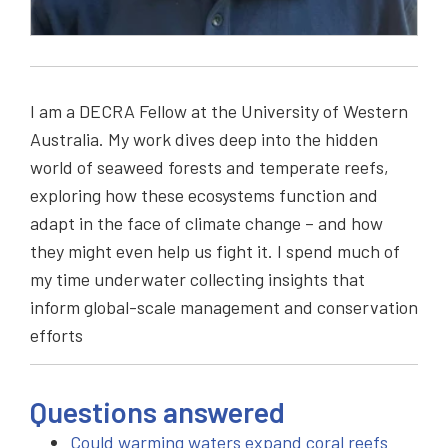
I am a DECRA Fellow at the University of Western
Australia. My work dives deep into the hidden
world of seaweed forests and temperate reefs,
exploring how these ecosystems function and
adapt in the face of climate change – and how
they might even help us fight it. I spend much of
my time underwater collecting insights that
inform global-scale management and conservation
efforts
Questions answered
Could warming waters expand coral reefs