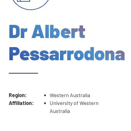
Dr Albert
Pessarrodona
Region:
Western Australia
Affiliation:
University of Western
Australia