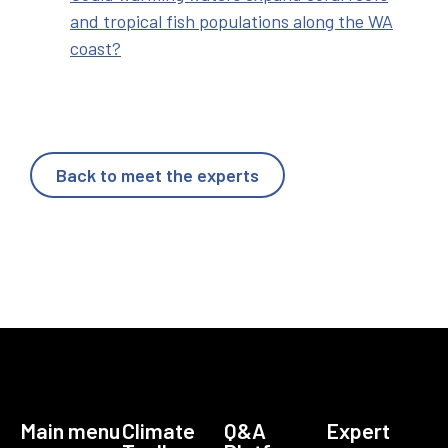
and tropical fish populations along the WA
coast?
Back to meet the experts
Main menu
Climate
Q&A
Expert