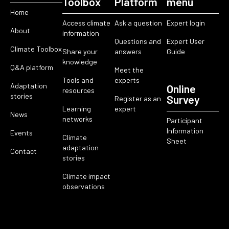
Toolbox
Platform
menu
Home
Access climate
Ask a question
Expert login
About
information
Questions and
Expert User
Climate Toolbox
Share your
answers
Guide
knowledge
Q&A platform
Meet the
Tools and
experts
Adaptation
Online
resources
stories
Survey
Register as an
Learning
expert
News
networks
Participant
Information
Events
Climate
Sheet
adaptation
Contact
stories
Climate impact
observations