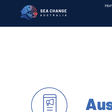
Ho
Aus