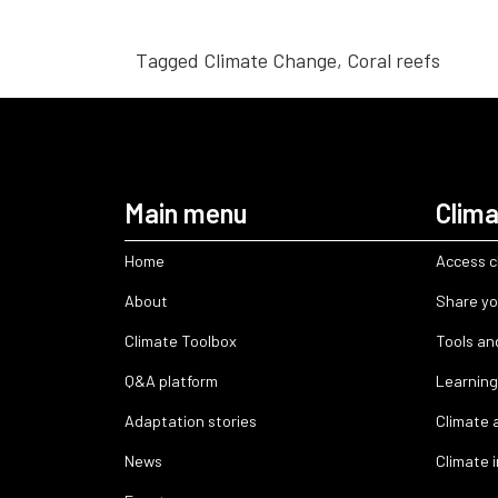
Tagged
Climate Change
,
Coral reefs
Main menu
Clima
Home
Access c
About
Share yo
Climate Toolbox
Tools an
Q&A platform
Learning
Adaptation stories
Climate 
News
Climate 