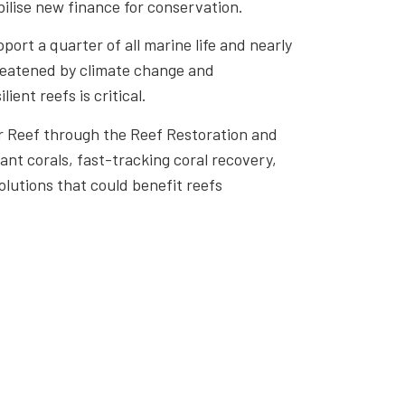
bilise new finance for conservation.
port a quarter of all marine life and nearly
threatened by climate change and
ient reefs is critical.
ier Reef through the Reef Restoration and
nt corals, fast-tracking coral recovery,
olutions that could benefit reefs