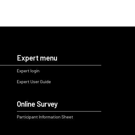
Expert menu
Expert login
Expert User Guide
Online Survey
Participant Information Sheet