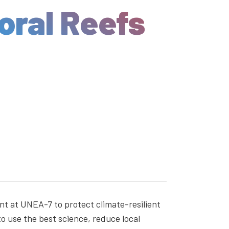
oral Reefs
nt at UNEA-7 to protect climate-resilient
o use the best science, reduce local