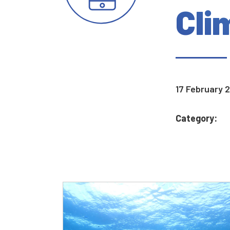
Cli
17 February 
Category: