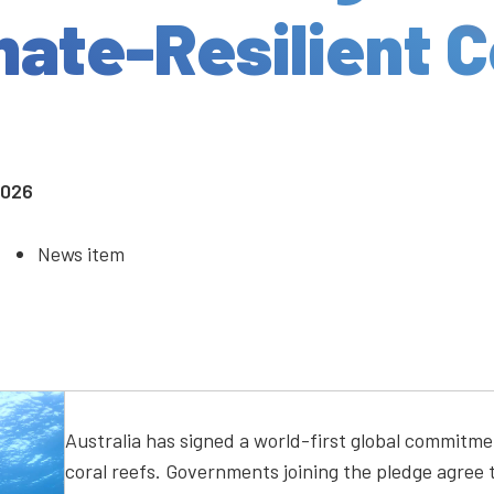
mate-Resilient C
2026
News item
Australia has signed a world-first global commitme
coral reefs. Governments joining the pledge agree t