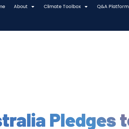
me
About
Climate Toolbox
Q&A Platform
tralia Pledges t