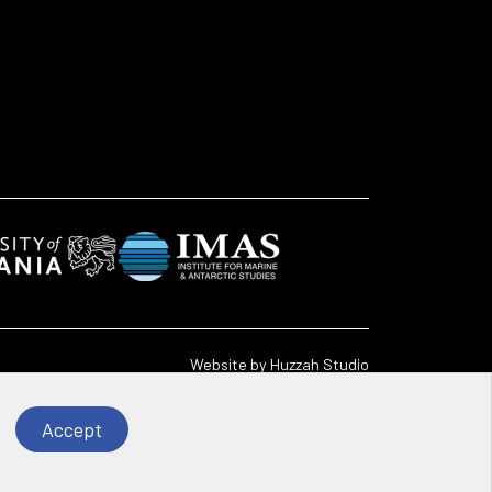
Website by
Huzzah Studio
Accept