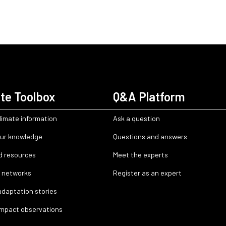
te Toolbox
Q&A Platform
limate information
Ask a question
ur knowledge
Questions and answers
d resources
Meet the experts
 networks
Register as an expert
adaptation stories
impact observations