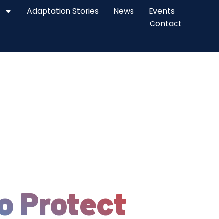
Adaptation Stories
News
Events
Contact
o Protect