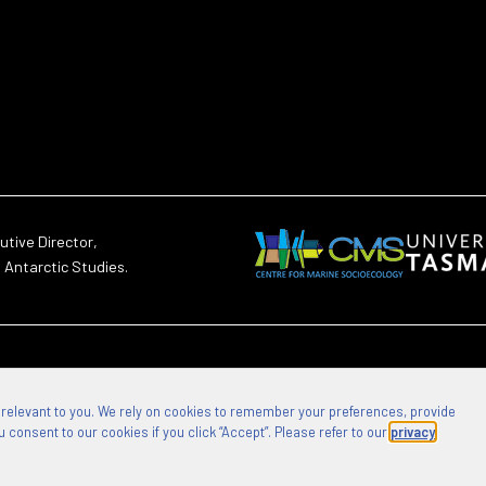
utive Director,
d Antarctic Studies.
 relevant to you. We rely on cookies to remember your preferences, provide
 consent to our cookies if you click “Accept”. Please refer to our
privacy