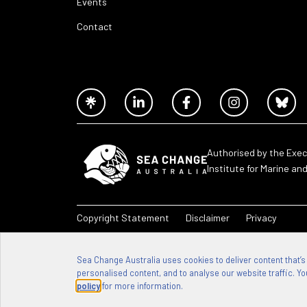
Events
Contact
Authorised by the Exec
Institute for Marine an
Copyright Statement
Disclaimer
Privacy
Sea Change Australia – 2026
Sea Change Australia uses cookies to deliver content that’s
personalised content, and to analyse our website traffic. You
policy
for more information.