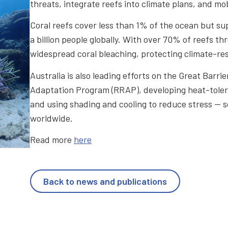
threats, integrate reefs into climate plans, and mo
Coral reefs cover less than 1% of the ocean but sup
a billion people globally. With over 70% of reefs 
widespread coral bleaching, protecting climate-resil
Australia is also leading efforts on the Great Barr
Adaptation Program (RRAP), developing heat-tolera
and using shading and cooling to reduce stress — s
worldwide.
Read more
here
Back to news and publications