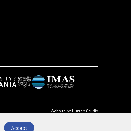
Website by
Huzzah Studio
Accept