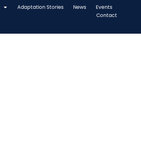
Adaptation Stories
News
Events
Contact