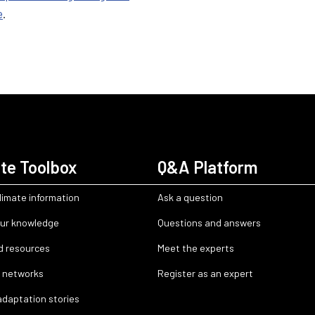
e
.
te Toolbox
Q&A Platform
limate information
Ask a question
ur knowledge
Questions and answers
d resources
Meet the experts
 networks
Register as an expert
adaptation stories