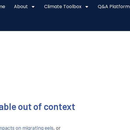
me
About
Climate Toolbox
Q&A Platform
lable out of context
mpacts on migrating eels
, or