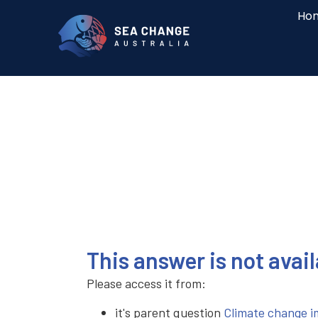
Ho
This answer is not avai
Please access it from:
it's parent question
Climate change i