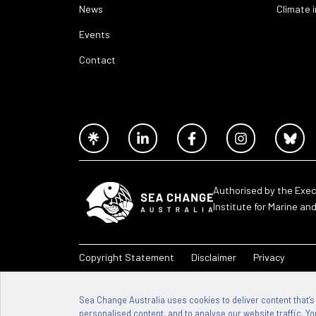
News
Climate 
Events
Contact
Authorised by the Exec
Institute for Marine an
Copyright Statement
Disclaimer
Privacy
Sea Change Australia – 2026
Sea Change Australia uses cookies to deliver content that’s
personalised content, and to analyse our website traffic. You