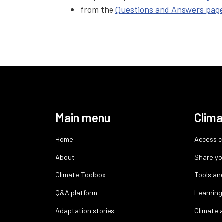
from the
Questions and Answers pag
Main menu
Clima
Home
Access c
About
Share yo
Climate Toolbox
Tools an
Q&A platform
Learning
Adaptation stories
Climate 