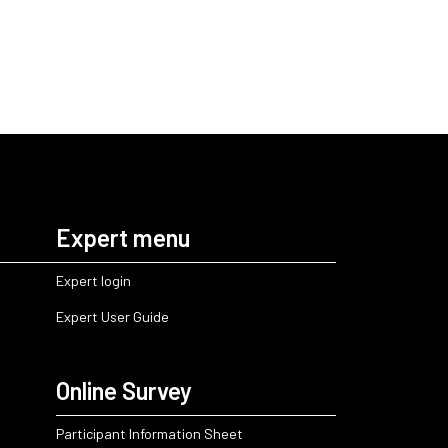
Expert menu
Expert login
Expert User Guide
Online Survey
Participant Information Sheet