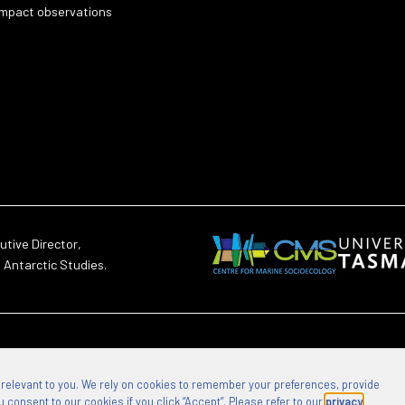
impact observations
utive Director,
d Antarctic Studies.
 relevant to you. We rely on cookies to remember your preferences, provide
 consent to our cookies if you click “Accept”. Please refer to our
privacy