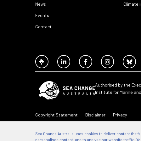
News
Climate 
Events
Contact
Authorised by the Exec
Institute for Marine an
Copyright Statement
Disclaimer
Privacy
Sea Change Australia – 2026
Sea Change Australia uses cookies to deliver content that’s
personalised content, and to analyse our website traffic. You