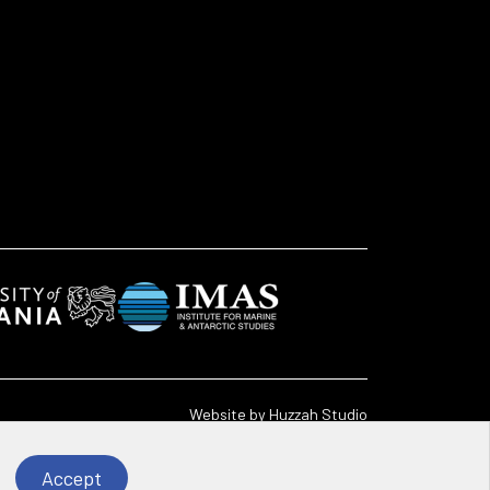
Website by
Huzzah Studio
Accept