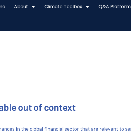
me
About
Climate Toolbox
Q&A Platform
lable out of context
anges in the global financial sector that are relevant to s