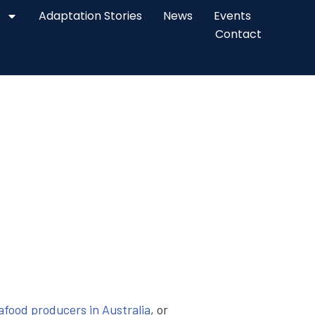
Adaptation Stories
News
Events
Contact
eafood producers in Australia
, or