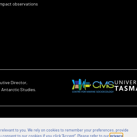
impact observations
utive Director,
d Antarctic Studies.
 relevant to you. We rely on cookies to remember your preferences, provide
 consent to our cookies if you click “Accept”. Please refer to our
privacy