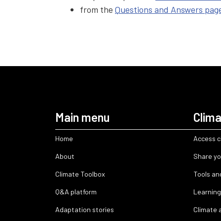
from the
Questions and Answers pag
Main menu
Clima
Home
Access c
About
Share yo
Climate Toolbox
Tools an
Q&A platform
Learning
Adaptation stories
Climate 