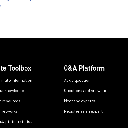
e
.
te Toolbox
Q&A Platform
limate information
Ask a question
ur knowledge
Questions and answers
d resources
Meet the experts
 networks
Register as an expert
adaptation stories