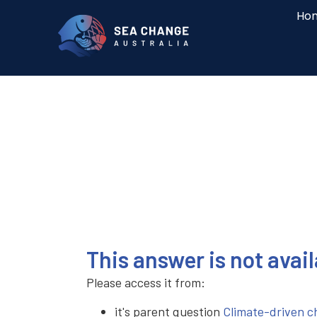
Ho
This answer is not avai
Please access it from:
it's parent question
Climate-driven ch