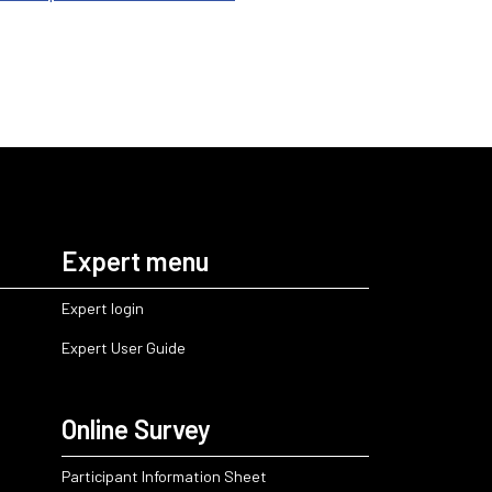
Expert menu
Expert login
Expert User Guide
Online Survey
Participant Information Sheet