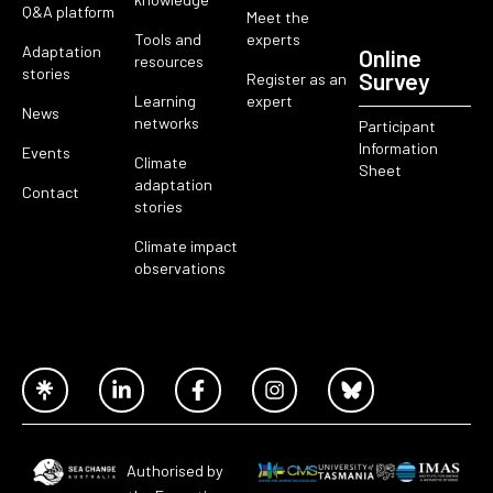
Q&A platform
Meet the
Tools and
experts
Adaptation
Online
resources
stories
Survey
Register as an
Learning
expert
News
networks
Participant
Information
Events
Climate
Sheet
adaptation
Contact
stories
Climate impact
observations
Authorised by