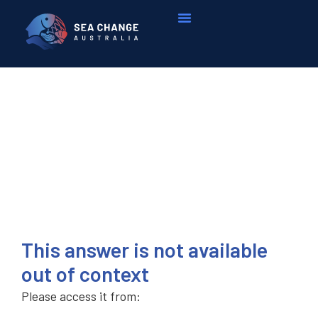
This answer is not available
out of context
Please access it from: