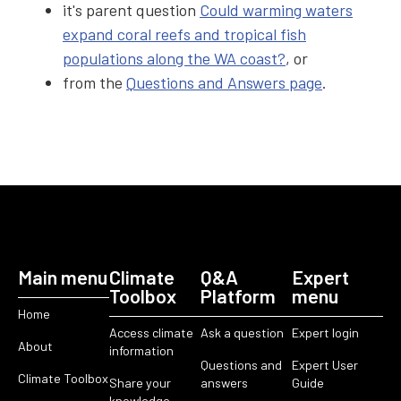
it's parent question
Could warming waters
expand coral reefs and tropical fish
populations along the WA coast?
, or
from the
Questions and Answers page
.
Main menu
Climate
Q&A
Expert
Toolbox
Platform
menu
Home
Access climate
Ask a question
Expert login
About
information
Questions and
Expert User
Climate Toolbox
Share your
answers
Guide
knowledge