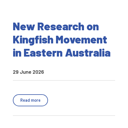
New Research on
Kingfish Movement
in Eastern Australia
29 June 2026
Read more