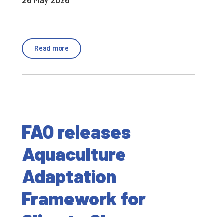
26 May 2026
Read more
FAO releases
Aquaculture
Adaptation
Framework for