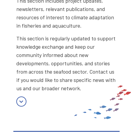
This section includes project updates,
newsletters, relevant publications, and
resources of interest to climate adaptation
in fisheries and aquaculture.
This section is regularly updated to support
knowledge exchange and keep our
community informed about new
developments, opportunities, and stories
from across the seafood sector. Contact us
if you would like to share specific news with
us and our broader network.