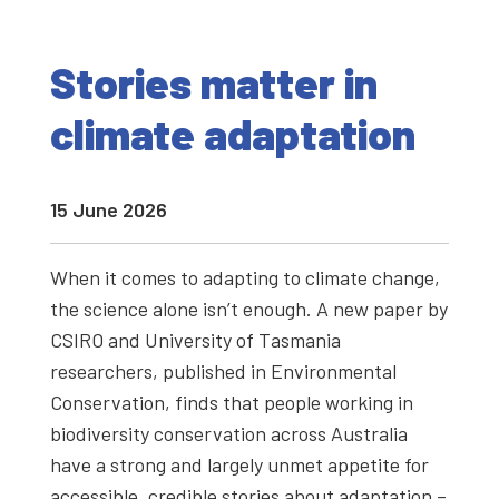
Stories matter in
climate adaptation
15 June 2026
When it comes to adapting to climate change,
the science alone isn’t enough. A new paper by
CSIRO and University of Tasmania
researchers, published in Environmental
Conservation, finds that people working in
biodiversity conservation across Australia
have a strong and largely unmet appetite for
accessible, credible stories about adaptation –