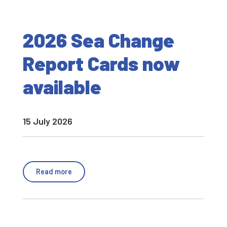
2026 Sea Change
Report Cards now
available
15 July 2026
Read more