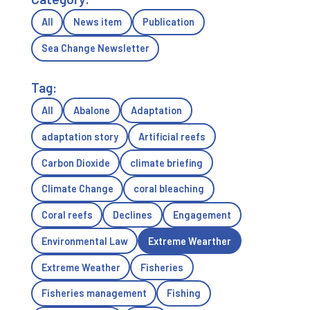
All
News item
Publication
Sea Change Newsletter
Tag:
All
Abalone
Adaptation
adaptation story
Artificial reefs
Carbon Dioxide
climate briefing
Climate Change
coral bleaching
Coral reefs
Declines
Engagement
Environmental Law
Extreme Wearther
Extreme Weather
Fisheries
Fisheries management
Fishing