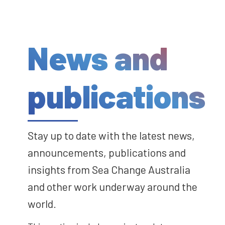
News and
publications
Stay up to date with the latest news,
announcements, publications and
insights from Sea Change Australia
and other work underway around the
world.