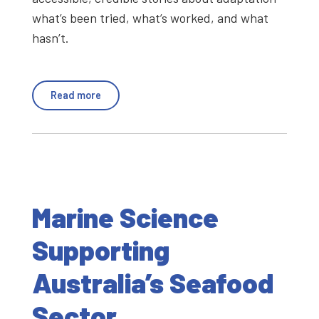
what’s been tried, what’s worked, and what
hasn’t.
Read more
Marine Science
Supporting
Australia’s Seafood
Sector