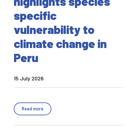
highlights species
specific
vulnerability to
climate change in
Peru
15 July 2026
Read more