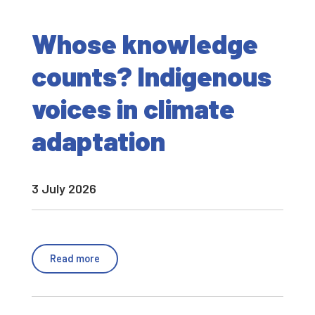
Whose knowledge
counts? Indigenous
voices in climate
adaptation
3 July 2026
Read more