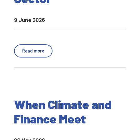
9 June 2026
Read more
When Climate and
Finance Meet