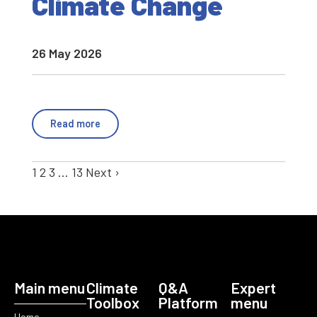
Climate Change
26 May 2026
Read more
1
2
3
…
13
Next ›
Main menu
Climate
Q&A
Expert
Toolbox
Platform
menu
Home