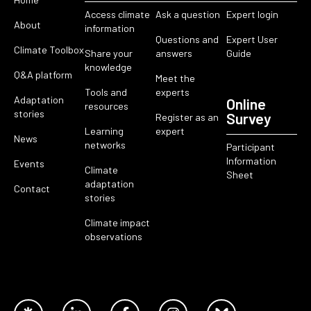
Access climate
Ask a question
Expert login
About
information
Questions and
Expert User
Climate Toolbox
Share your
answers
Guide
knowledge
Q&A platform
Meet the
Tools and
experts
Adaptation
Online
resources
stories
Survey
Register as an
Learning
expert
News
networks
Participant
Information
Events
Climate
Sheet
adaptation
Contact
stories
Climate impact
observations