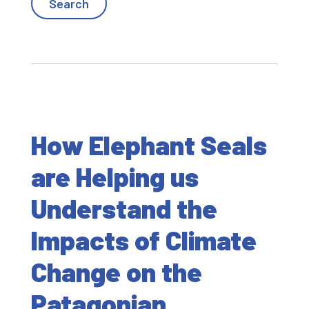
How Elephant Seals
are Helping us
Understand the
Impacts of Climate
Change on the
Patagonian