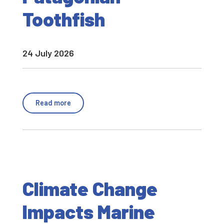
Toothfish
24 July 2026
Read more
Climate Change
Impacts Marine