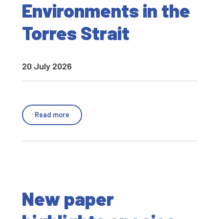
Environments in the
Torres Strait
20 July 2026
Read more
New paper