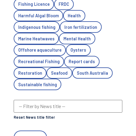
Fishing Licence
FRDC
Harmful Algal Bloom
Health
Indigenous fishing
Iron fertilization
Marine Heatwaves
Mental Health
Offshore aquaculture
Oysters
Recreational Fishing
Report cards
Restoration
Seafood
South Australia
Sustainable fishing