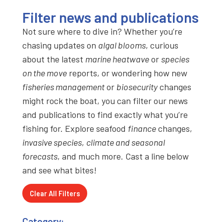
Filter news and publications
Not sure where to dive in? Whether you’re
chasing updates on
algal blooms
, curious
about the latest
marine heatwave
or
species
on the move
reports, or wondering how new
fisheries management
or
biosecurity
changes
might rock the boat, you can filter our news
and publications to find exactly what you’re
fishing for. Explore seafood
finance
changes,
invasive species
,
climate and seasonal
forecasts
, and much more. Cast a line below
and see what bites!
Clear All Filters
Category: